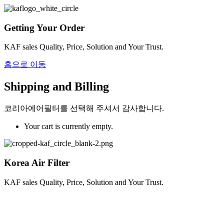
Getting Your Order
KAF sales Quality, Price, Solution and Your Trust.
홈으로 이동
Shipping and Billing
코리아에어필터를 선택해 주셔서 감사합니다.
Your cart is currently empty.
Korea Air Filter
KAF sales Quality, Price, Solution and Your Trust.